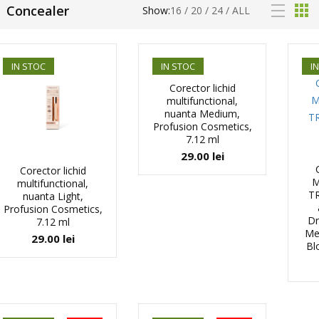
Concealer
Show:
16
/
20
/
24
/
ALL
IN STOC
IN STOC
I
Corector lichid
multifunctional,
nuanta Medium,
Profusion Cosmetics,
7.12 ml
29.00
lei
Corector lichid
M
multifunctional,
TR
nuanta Light,
Profusion Cosmetics,
Dr
7.12 ml
Mer
29.00
lei
Bl