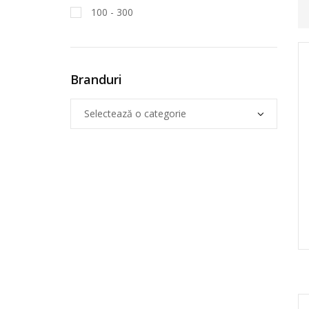
100 - 300
Branduri