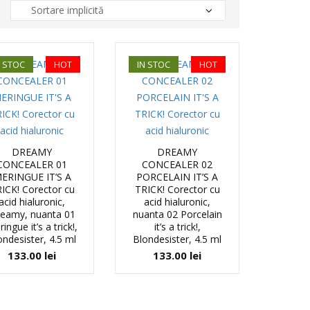
N STOC
HOT
IN STOC
HOT
DREAMY
DREAMY
CONCEALER 01
CONCEALER 02
ERINGUE IT’S A
PORCELAIN IT’S A
ICK! Corector cu
TRICK! Corector cu
acid hialuronic,
acid hialuronic,
eamy, nuanta 01
nuanta 02 Porcelain
ingue it’s a trick!,
it’s a trick!,
ondesister, 4.5 ml
Blondesister, 4.5 ml
133.00
lei
133.00
lei