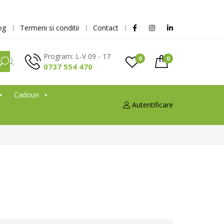
og
Termeni si conditii
Contact
Program: L-V 09 - 17
0
0
0737 554 470
Cadouri
Autentificare