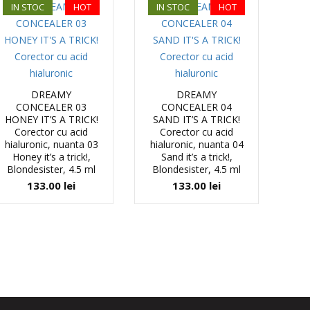
IN STOC
HOT
IN STOC
HOT
DREAMY
DREAMY
CONCEALER 03
CONCEALER 04
HONEY IT’S A TRICK!
SAND IT’S A TRICK!
Corector cu acid
Corector cu acid
hialuronic, nuanta 03
hialuronic, nuanta 04
Honey it’s a trick!,
Sand it’s a trick!,
Blondesister, 4.5 ml
Blondesister, 4.5 ml
133.00
lei
133.00
lei