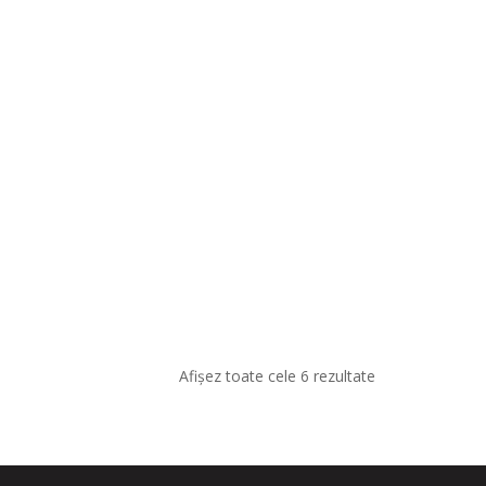
Afișez toate cele 6 rezultate