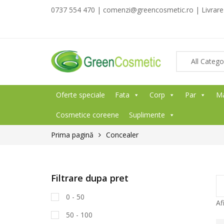
0737 554 470 | comenzi@greencosmetic.ro | Livrare g
Oferte speciale
Fata
Corp
Par
M
Cosmetice coreene
Suplimente
Prima pagină
Concealer
Filtrare dupa pret
0 - 50
Af
50 - 100