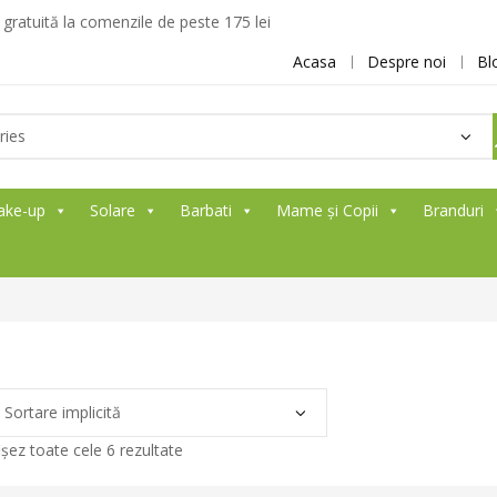
ratuită la comenzile de peste 175 lei
Acasa
Despre noi
Bl
ake-up
Solare
Barbati
Mame și Copii
Branduri
ișez toate cele 6 rezultate