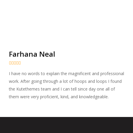
Farhana Neal





I have no words to explain the magnificent and professional
work. After going through a lot of hoops and loops I found
the Kutethemes team and I can tell since day one all of
them were very proficient, kind, and knowledgeable.