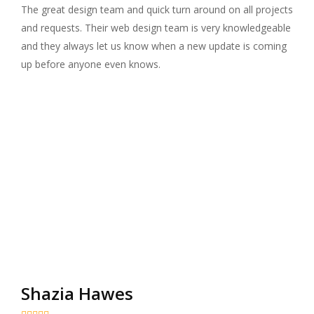
The great design team and quick turn around on all projects
and requests. Their web design team is very knowledgeable
and they always let us know when a new update is coming
up before anyone even knows.
Shazia Hawes