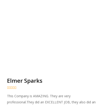
Elmer Sparks





This Company is AMAZING. They are very
professional.They did an EXCELLENT JOB, they also did an