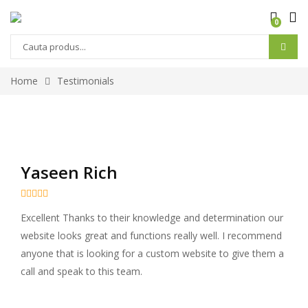
0
Home
Testimonials
Yaseen Rich





Excellent Thanks to their knowledge and determination our
website looks great and functions really well. I recommend
anyone that is looking for a custom website to give them a
call and speak to this team.