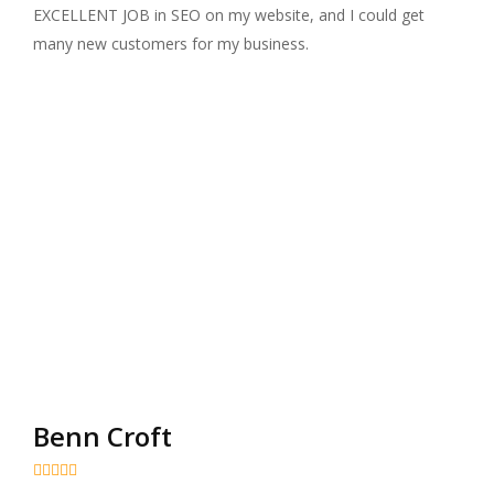
EXCELLENT JOB in SEO on my website, and I could get
many new customers for my business.
Benn Croft




