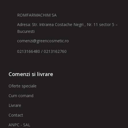
ROMFARMACHIM SA
Adresa: Str. Intrarea Costache Negri , Nr. 11 sector 5 –
Bucuresti
comenzi@greencosmetic.ro
0213166480 / 0213162760
Comenzi si livrare
Oferte speciale
Cum comand
Livrare
Contact
ANPC - SAL