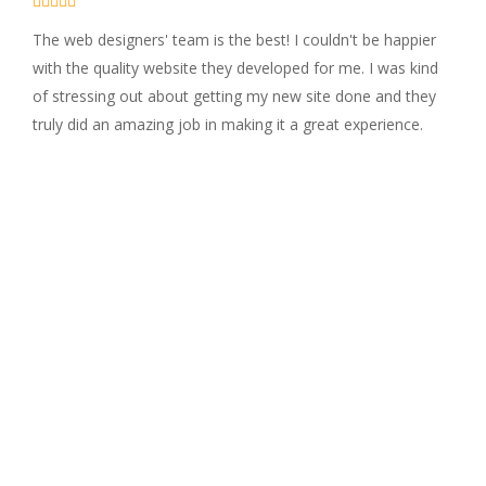





The web designers' team is the best! I couldn't be happier
with the quality website they developed for me. I was kind
of stressing out about getting my new site done and they
truly did an amazing job in making it a great experience.