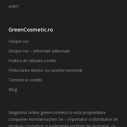
ANPC
GreenCosmetic.ro
Despre noi
Despre noi – informatii aditionale
Politica de utilizare cookie
Prelucrarea datelor cu caracter personal
Termeni si conditii
Blog
Magazinul online greencosmetic.ro este proprietatea
companiei Romfarmachim SA – importator si distribuitor de
produse cosmetice si suplimente nutritive din Romania, cu