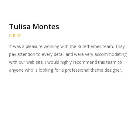
Tulisa Montes





It was a pleasure working with the Kutethemes team. They
pay attention to every detail and were very accommodating
with our web site. I would highly recommend this team to
anyone who is looking for a professional theme designer.