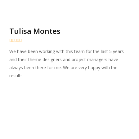
Tulisa Montes





We have been working with this team for the last 5 years
and their theme designers and project managers have
always been there for me. We are very happy with the
results.