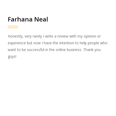
Farhana Neal





Honestly, very rarely I write a review with my opinion or
experience but now I have the intention to help people who
want to be successful in the online business. Thank you
guys!